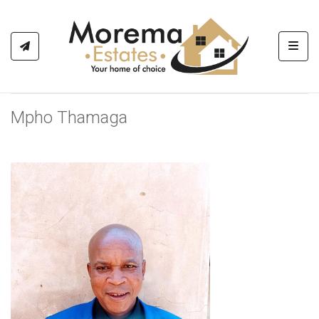
Toggl
Mpho Thamaga