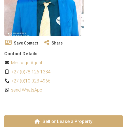
Save Contact
Share
Contact Details
Message Agent
+27 (0)78 126 1334
+27 (0)10 023 4966
send WhatsApp
Sell or Lease a Property