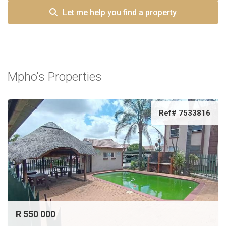
Let me help you find a property
Mpho's Properties
Ref# 7533816
R 550 000