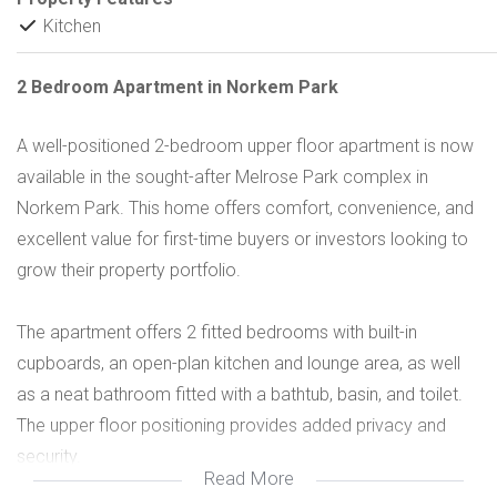
Kitchen
2 Bedroom Apartment in Norkem Park
A well-positioned 2-bedroom upper floor apartment is now
available in the sought-after Melrose Park complex in
Norkem Park. This home offers comfort, convenience, and
excellent value for first-time buyers or investors looking to
grow their property portfolio.
The apartment offers 2 fitted bedrooms with built-in
cupboards, an open-plan kitchen and lounge area, as well
as a neat bathroom fitted with a bathtub, basin, and toilet.
The upper floor positioning provides added privacy and
security.
Read More