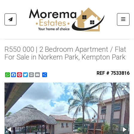
Toggl
R550 000 | 2 Bedroom Apartment / Flat
For Sale in Norkem Park, Kempton Park
REF # 7533816
WhatsApp
Facebook
Pinterest
Twitter
Print
Share