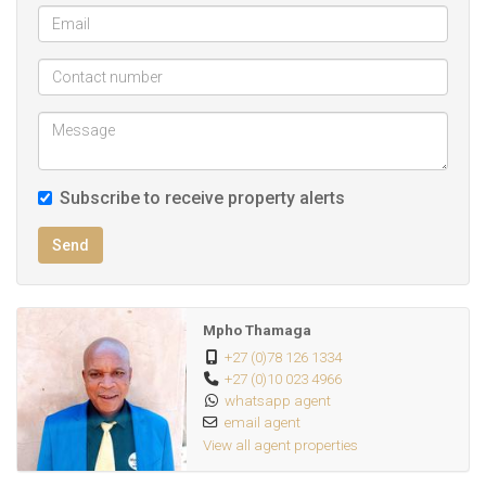
Subscribe to receive property alerts
Send
Mpho Thamaga
+27 (0)78 126 1334
+27 (0)10 023 4966
whatsapp agent
email agent
View all agent properties