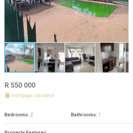
R 550 000
mortgage calculator
Bedrooms:
2
Bathrooms:
1
Property Features