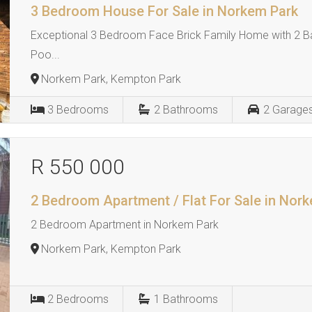
3 Bedroom House For Sale in Norkem Park
Exceptional 3 Bedroom Face Brick Family Home with 2 B
Poo...
Norkem Park, Kempton Park
3
Bedrooms
2
Bathrooms
2
Garage
R 550 000
2 Bedroom Apartment / Flat For Sale in Nor
2 Bedroom Apartment in Norkem Park
Norkem Park, Kempton Park
2
Bedrooms
1
Bathrooms