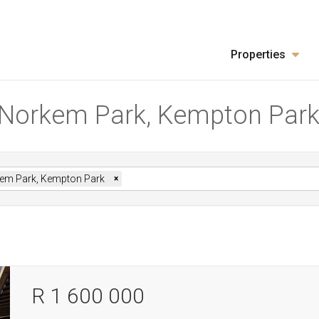
Properties
in Norkem Park, Kempton Par
em Park, Kempton Park
×
R 1 600 000