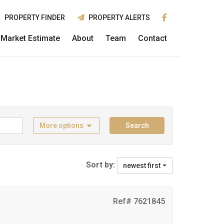
PROPERTY FINDER
PROPERTY ALERTS
Market Estimate
About
Team
Contact
k
More options
Search
Sort by:
newest first
Ref# 7621845