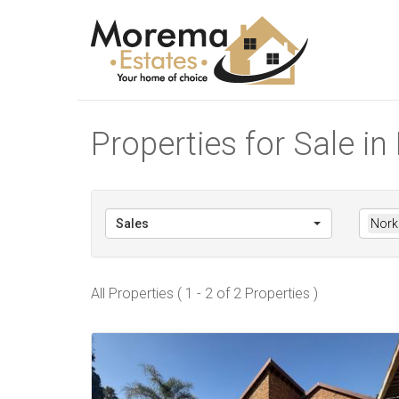
Properties for Sale 
Sales
Nork
All Properties ( 1 - 2 of 2 Properties )