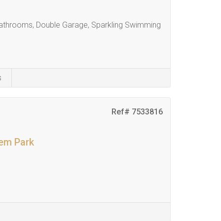
athrooms, Double Garage, Sparkling Swimming
s
Ref# 7533816
kem Park