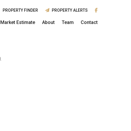
PROPERTY FINDER
PROPERTY ALERTS
Market Estimate
About
Team
Contact
.