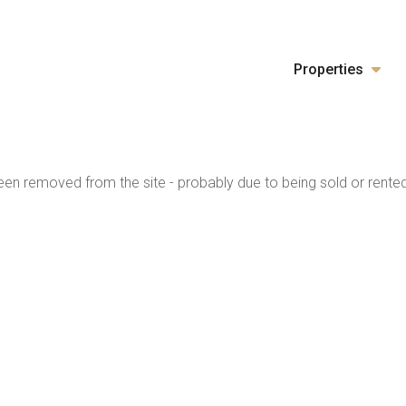
Properties
en removed from the site - probably due to being sold or rented