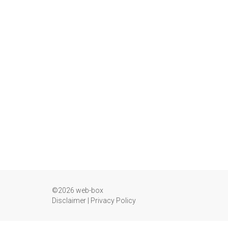
©2026 web-box
Disclaimer
|
Privacy Policy