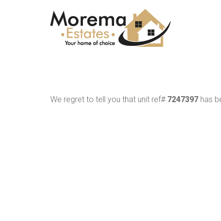
We regret to tell you that unit ref#
7247397
has be