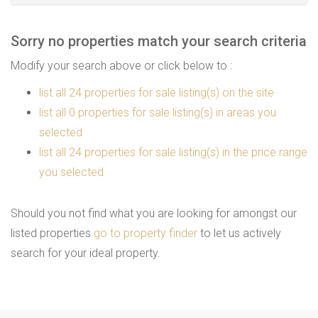
Sorry no properties match your search criteria
Modify your search above or click below to :
list all 24 properties for sale listing(s) on the site
list all 0 properties for sale listing(s) in areas you
selected
list all 24 properties for sale listing(s) in the price range
you selected
Should you not find what you are looking for amongst our
listed properties
go to property finder
to let us actively
search for your ideal property.