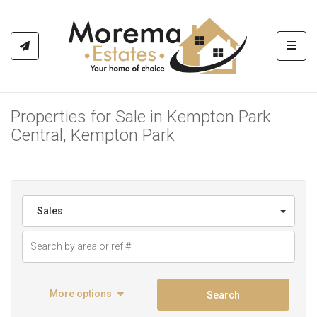
Toggl
Properties for Sale in Kempton Park
Central, Kempton Park
Sales
More options
Search